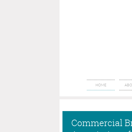
HOME
ABO
Commercial B