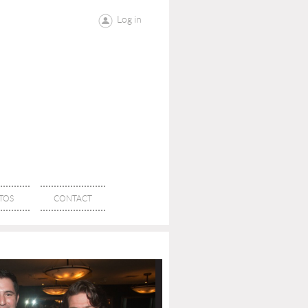
Log in
TOS
CONTACT