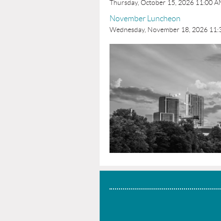
Thursday, October 15, 2026 11:00 
November Luncheon
Wednesday, November 18, 2026 11: