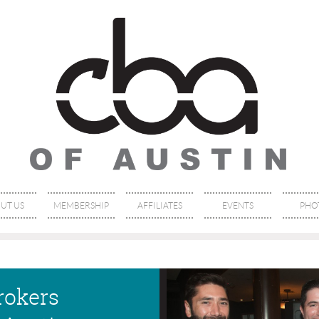
UT US
MEMBERSHIP
AFFILIATES
EVENTS
PHO
rokers