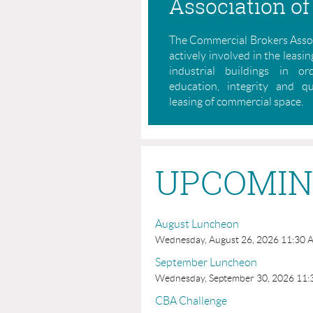
Association of
The Commercial Brokers Assoc
actively involved in the leasing
industrial buildings in o
education, integrity and q
leasing of commercial space.
UPCOMIN
August Luncheon
Wednesday, August 26, 2026 11:30 
September Luncheon
Wednesday, September 30, 2026 11:
CBA Challenge