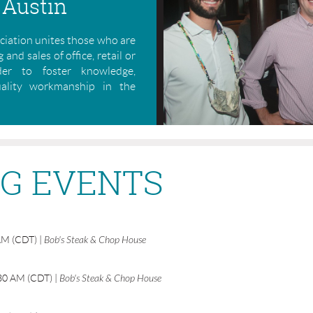
 Austin
iation unites those who are
 and sales of office, retail or
rder to foster knowledge,
uality workmanship in the
G EVENTS
AM (CDT)
Bob's Steak & Chop House
30 AM (CDT)
Bob's Steak & Chop House