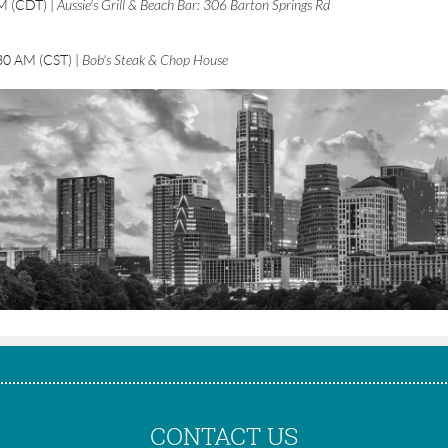
AM (CDT)
Aussie's Grill & Beach Bar: 306 Barton Springs Rd
30 AM (CST)
Bob's Steak & Chop House
CONTACT US