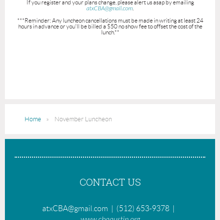
If you register and your plans change, please alert us asap by emailing
atxCBA@gmail.com
.
***Reminder: Any luncheon cancellations must be made in writing at least 24
hours in advance or you'll be billed a $50 no show fee to offset the cost of the
lunch.**
Home
November Luncheon
CONTACT US
atxCBA@gmail.com | (512) 653-9378 |
www.cbaaustin.org