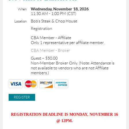
Wednesday, November 18, 2026
When
11:30 AM - 1:00 PM (CST)
Bob's Steak & Chop House
Location
Registration
CBA Member - Affiliate
Only 1 representative per affiliate member.
CBA Member - Broker
Guest – $50.00
Non-Member Broker Only. (Note: Attendance is
not available to vendors who are not Affiliate
members.)
REGISTRATION DEADLINE IS MONDAY, NOVEMBER 16
@ 12PM.