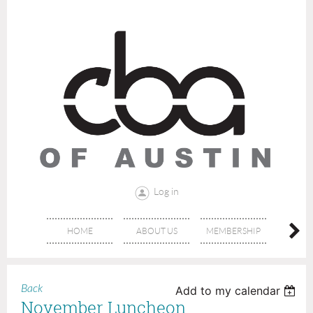
Log in
HOME
ABOUT US
MEMBERSHIP
AFFIL
Back
Add to my calendar
November Luncheon